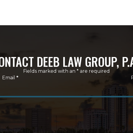
ONTACT DEEB LAW GROUP, P.
Fields marked with an * are required
Email
*