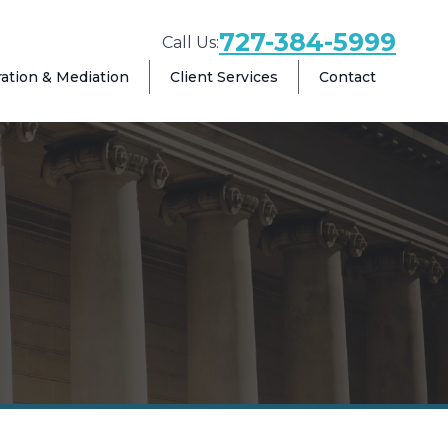
727-384-5999
Call Us:
ration & Mediation
Client Services
Contact