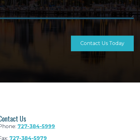
Contact Us Today
Contact Us
Phone:
727-384-5999
Fax:
727-384-5979