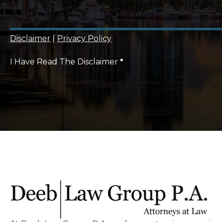
Disclaimer
|
Privacy Policy
I Have Read The Disclaimer
*