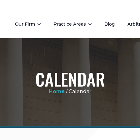
Our Firm
Practice Areas
Blog
Arbit
CALENDAR
Home
/
Calendar