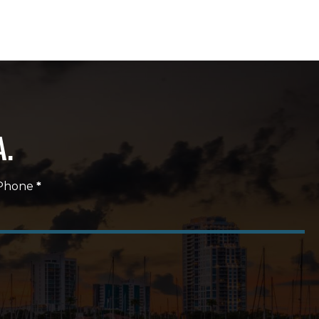
A.
Phone
*