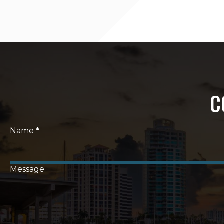
C
Section
Name
*
Message