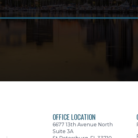
OFFICE LOCATION
6677 13th Avenue North
Suite 3A