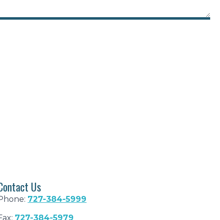
Contact Us
Phone:
727-384-5999
Fax:
727-384-5979