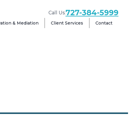
727-384-5999
Call Us:
ration & Mediation
Client Services
Contact