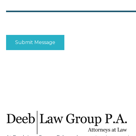
Disclaimer
|
Privacy Policy
I Have Read The Disclaimer
*
Submit Message