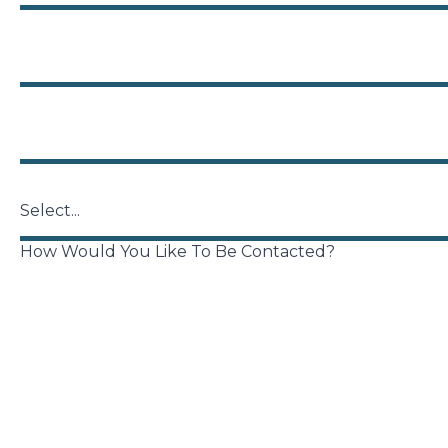
Phone
Zip
US States
How Would You Like To Be Contacted?
Phone
Email
Brief Description of Your Legal Issue