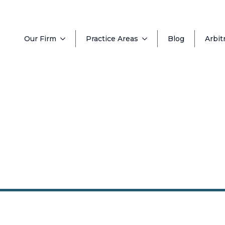
Our Firm
Practice Areas
Blog
Arbit