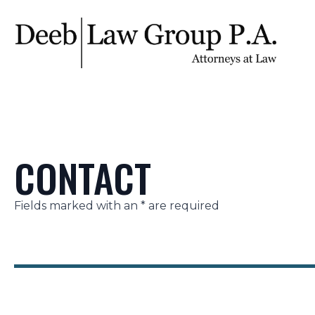
CONTACT
Fields marked with an * are required
Section
Name
Email