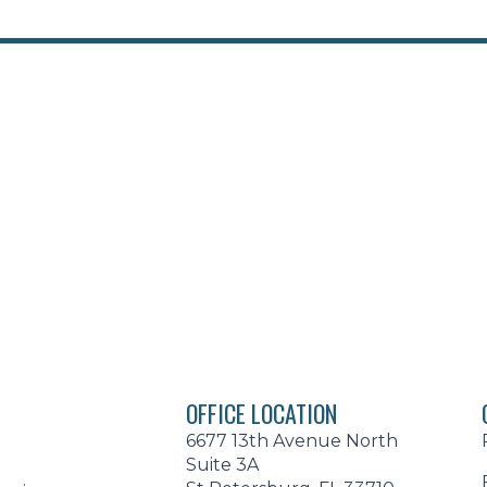
OFFICE LOCATION
6677 13th Avenue North
Suite 3A